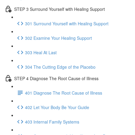
STEP 3 Surround Yourself with Healing Support
301 Surround Yourself with Healing Support
302 Examine Your Healing Support
303 Heal At Last
304 The Cutting Edge of the Placebo
STEP 4 Diagnose The Root Cause of Illness
401 Diagnose The Root Cause of Illness
402 Let Your Body Be Your Guide
403 Internal Family Systems