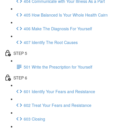
404 Communicate with Your Illness As a Part
405 How Balanced Is Your Whole Health Cairn
406 Make The Diagnosis For Yourself
407 Identify The Root Causes
STEP 5
501 Write the Prescription for Yourself
STEP 6
601 Identify Your Fears and Resistance
602 Treat Your Fears and Resistance
603 Closing