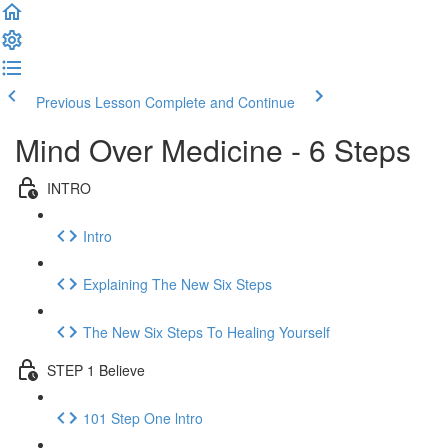
Previous Lesson
Complete and Continue
Mind Over Medicine - 6 Steps
INTRO
Intro
Explaining The New Six Steps
The New Six Steps To Healing Yourself
STEP 1 Believe
101 Step One lntro