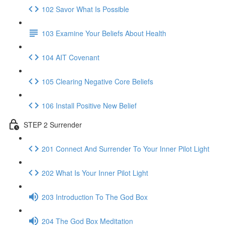
102 Savor What Is Possible
103 Examine Your Beliefs About Health
104 AIT Covenant
105 Clearing Negative Core Beliefs
106 Install Positive New Belief
STEP 2 Surrender
201 Connect And Surrender To Your Inner Pilot Light
202 What Is Your Inner Pilot Light
203 Introduction To The God Box
204 The God Box Meditation