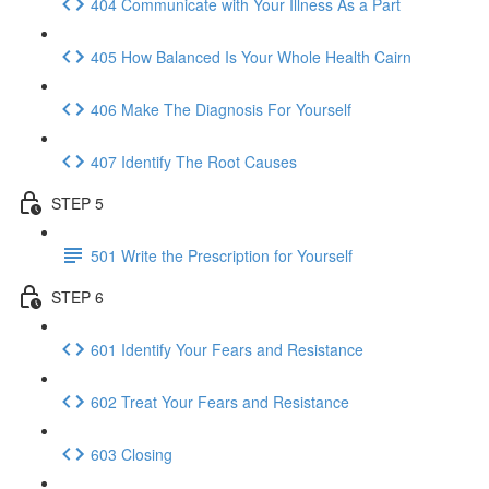
404 Communicate with Your Illness As a Part
405 How Balanced Is Your Whole Health Cairn
406 Make The Diagnosis For Yourself
407 Identify The Root Causes
STEP 5
501 Write the Prescription for Yourself
STEP 6
601 Identify Your Fears and Resistance
602 Treat Your Fears and Resistance
603 Closing