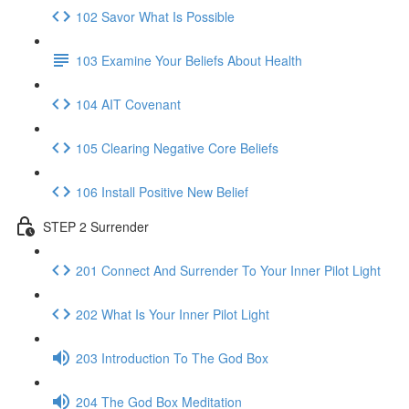
102 Savor What Is Possible
103 Examine Your Beliefs About Health
104 AIT Covenant
105 Clearing Negative Core Beliefs
106 Install Positive New Belief
STEP 2 Surrender
201 Connect And Surrender To Your Inner Pilot Light
202 What Is Your Inner Pilot Light
203 Introduction To The God Box
204 The God Box Meditation