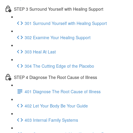
STEP 3 Surround Yourself with Healing Support
301 Surround Yourself with Healing Support
302 Examine Your Healing Support
303 Heal At Last
304 The Cutting Edge of the Placebo
STEP 4 Diagnose The Root Cause of Illness
401 Diagnose The Root Cause of Illness
402 Let Your Body Be Your Guide
403 Internal Family Systems