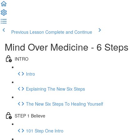
Previous Lesson
Complete and Continue
Mind Over Medicine - 6 Steps
INTRO
Intro
Explaining The New Six Steps
The New Six Steps To Healing Yourself
STEP 1 Believe
101 Step One lntro