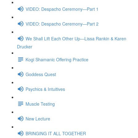
VIDEO: Despacho Ceremony—Part 1
VIDEO: Despacho Ceremony—Part 2
We Shall Lift Each Other Up—Lissa Rankin & Karen
Drucker
Kogi Shamanic Offering Practice
Goddess Quest
Psychics & Intuitives
Muscle Testing
New Lecture
BRINGING IT ALL TOGETHER