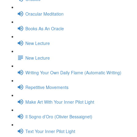
Oracular Meditation
Books As An Oracle
New Lecture
New Lecture
Writing Your Own Daily Flame (Automatic Writing)
Repetitive Movements
Make Art With Your Inner Pilot Light
Il Sogno d’Oro (Olivier Bessaignet)
Text Your Inner Pilot Light