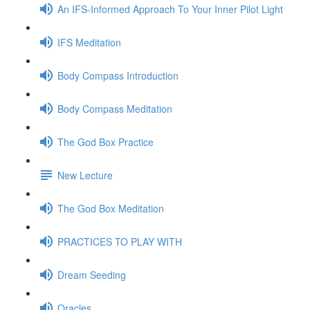
An IFS-Informed Approach To Your Inner Pilot Light
IFS Meditation
Body Compass Introduction
Body Compass Meditation
The God Box Practice
New Lecture
The God Box Meditation
PRACTICES TO PLAY WITH
Dream Seeding
Oracles