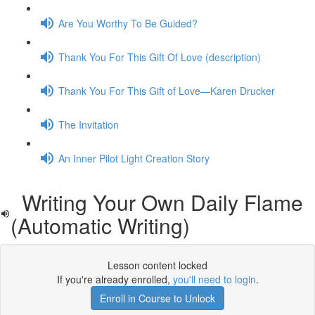
Are You Worthy To Be Guided?
Thank You For This Gift Of Love (description)
Thank You For This Gift of Love—Karen Drucker
The Invitation
An Inner Pilot Light Creation Story
Writing Your Own Daily Flame
(Automatic Writing)
Lesson content locked
If you're already enrolled,
you'll need to login
.
Enroll in Course to Unlock