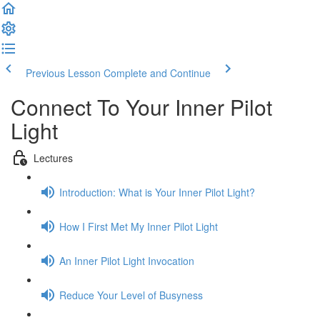
Previous Lesson
Complete and Continue
Connect To Your Inner Pilot
Light
Lectures
Introduction: What is Your Inner Pilot Light?
How I First Met My Inner Pilot Light
An Inner Pilot Light Invocation
Reduce Your Level of Busyness