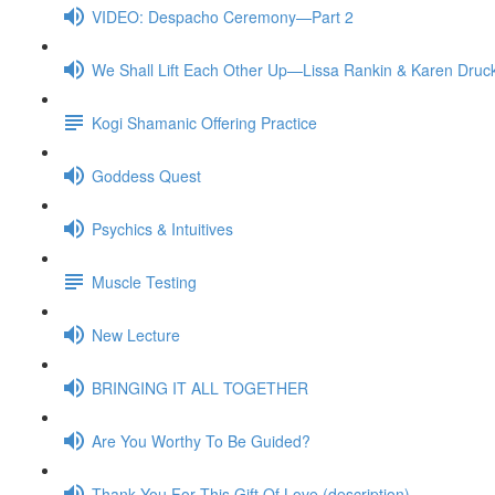
VIDEO: Despacho Ceremony—Part 2
We Shall Lift Each Other Up—Lissa Rankin & Karen Druc
Kogi Shamanic Offering Practice
Goddess Quest
Psychics & Intuitives
Muscle Testing
New Lecture
BRINGING IT ALL TOGETHER
Are You Worthy To Be Guided?
Thank You For This Gift Of Love (description)