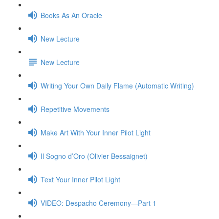
Books As An Oracle
New Lecture
New Lecture
Writing Your Own Daily Flame (Automatic Writing)
Repetitive Movements
Make Art With Your Inner Pilot Light
Il Sogno d’Oro (Olivier Bessaignet)
Text Your Inner Pilot Light
VIDEO: Despacho Ceremony—Part 1