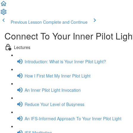
Previous Lesson
Complete and Continue
Connect To Your Inner Pilot Ligh
Lectures
Introduction: What is Your Inner Pilot Light?
How I First Met My Inner Pilot Light
An Inner Pilot Light Invocation
Reduce Your Level of Busyness
An IFS-Informed Approach To Your Inner Pilot Light
IFS Meditation