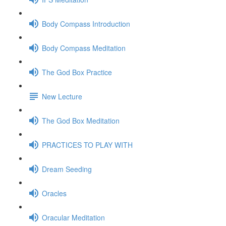
Body Compass Introduction
Body Compass Meditation
The God Box Practice
New Lecture
The God Box Meditation
PRACTICES TO PLAY WITH
Dream Seeding
Oracles
Oracular Meditation