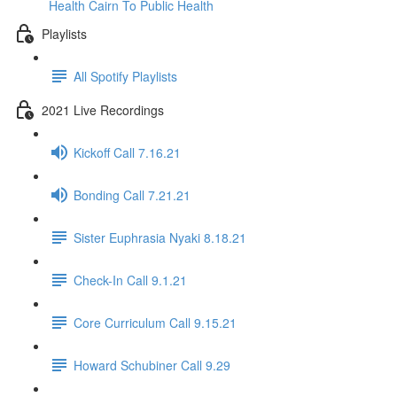
Health Cairn To Public Health
Playlists
All Spotify Playlists
2021 Live Recordings
Kickoff Call 7.16.21
Bonding Call 7.21.21
Sister Euphrasia Nyaki 8.18.21
Check-In Call 9.1.21
Core Curriculum Call 9.15.21
Howard Schubiner Call 9.29