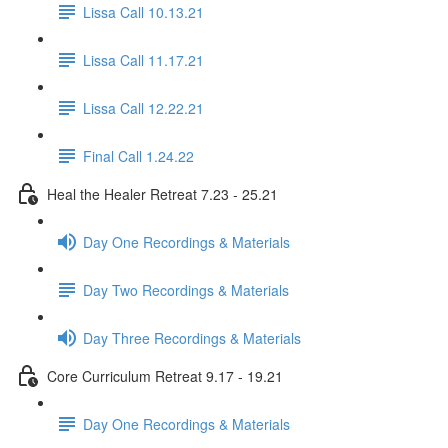
Lissa Call 10.13.21
Lissa Call 11.17.21
Lissa Call 12.22.21
Final Call 1.24.22
Heal the Healer Retreat 7.23 - 25.21
Day One Recordings & Materials
Day Two Recordings & Materials
Day Three Recordings & Materials
Core Curriculum Retreat 9.17 - 19.21
Day One Recordings & Materials