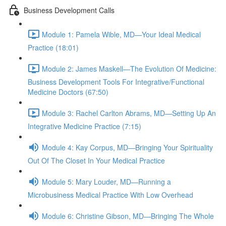
Business Development Calls
Module 1: Pamela Wible, MD—Your Ideal Medical
Practice (18:01)
Module 2: James Maskell—The Evolution Of Medicine:
Business Development Tools For Integrative/Functional
Medicine Doctors (67:50)
Module 3: Rachel Carlton Abrams, MD—Setting Up An
Integrative Medicine Practice (7:15)
Module 4: Kay Corpus, MD—Bringing Your Spirituality
Out Of The Closet In Your Medical Practice
Module 5: Mary Louder, MD—Running a
Microbusiness Medical Practice With Low Overhead
Module 6: Christine Gibson, MD—Bringing The Whole