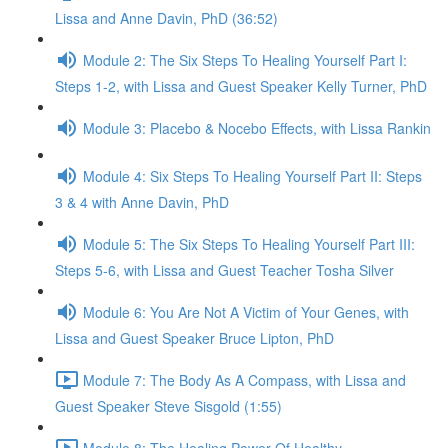
Lissa and Anne Davin, PhD (36:52)
Module 2: The Six Steps To Healing Yourself Part I:
Steps 1-2, with Lissa and Guest Speaker Kelly Turner, PhD
Module 3: Placebo & Nocebo Effects, with Lissa Rankin
Module 4: Six Steps To Healing Yourself Part II: Steps
3 & 4 with Anne Davin, PhD
Module 5: The Six Steps To Healing Yourself Part III:
Steps 5-6, with Lissa and Guest Teacher Tosha Silver
Module 6: You Are Not A Victim of Your Genes, with
Lissa and Guest Speaker Bruce Lipton, PhD
Module 7: The Body As A Compass, with Lissa and
Guest Speaker Steve Sisgold (1:55)
Module 8: The Healing Power Of Healthy