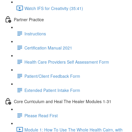
Watch IFS for Creativity (35:41)
Partner Practice
Instructions
Certification Manual 2021
Health Care Providers Self Assessment Form
Patient/Client Feedback Form
Extended Patient Intake Form
Core Curriculum and Heal The Healer Modules 1-31
Please Read First
Module 1: How To Use The Whole Health Cairn, with