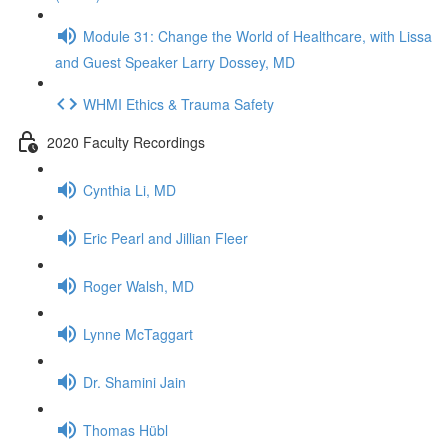
Module 31: Change the World of Healthcare, with Lissa
and Guest Speaker Larry Dossey, MD
WHMI Ethics & Trauma Safety
2020 Faculty Recordings
Cynthia Li, MD
Eric Pearl and Jillian Fleer
Roger Walsh, MD
Lynne McTaggart
Dr. Shamini Jain
Thomas Hübl