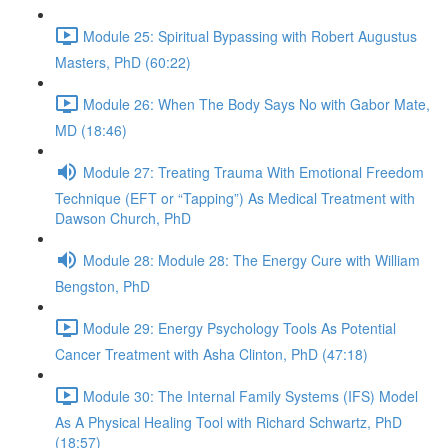
Module 25: Spiritual Bypassing with Robert Augustus
Masters, PhD (60:22)
Module 26: When The Body Says No with Gabor Mate,
MD (18:46)
Module 27: Treating Trauma With Emotional Freedom
Technique (EFT or “Tapping”) As Medical Treatment with
Dawson Church, PhD
Module 28: Module 28: The Energy Cure with William
Bengston, PhD
Module 29: Energy Psychology Tools As Potential
Cancer Treatment with Asha Clinton, PhD (47:18)
Module 30: The Internal Family Systems (IFS) Model
As A Physical Healing Tool with Richard Schwartz, PhD
(18:57)