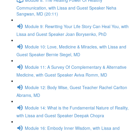
Communication, with Lissa and Guest Speaker Neha
Sangwan, MD (20:11)
Module 9: Rewriting Your Life Story Can Heal You, with
Lissa and Guest Speaker Joan Borysenko, PhD
Module 10: Love, Medicine & Miracles, with Lissa and
Guest Speaker Bernie Siegel, MD
Module 11: A Survey Of Complementary & Alternative
Medicine, with Guest Speaker Aviva Romm, MD
Module 12: Body Wise, Guest Teacher Rachel Carlton
Abrams, MD
Module 14: What is the Fundamental Nature of Reality,
with Lissa and Guest Speaker Deepak Chopra
Module 16: Embody Inner Wisdom, with Lissa and