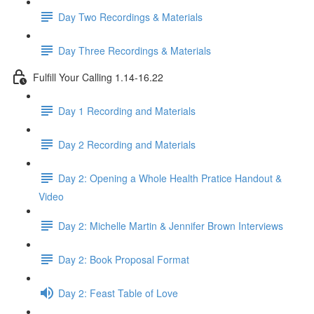
Day Two Recordings & Materials
Day Three Recordings & Materials
Fulfill Your Calling 1.14-16.22
Day 1 Recording and Materials
Day 2 Recording and Materials
Day 2: Opening a Whole Health Pratice Handout &
Video
Day 2: Michelle Martin & Jennifer Brown Interviews
Day 2: Book Proposal Format
Day 2: Feast Table of Love