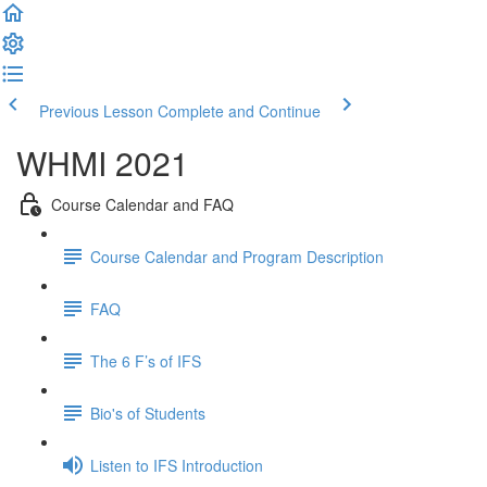
Previous Lesson
Complete and Continue
WHMI 2021
Course Calendar and FAQ
Course Calendar and Program Description
FAQ
The 6 F’s of IFS
Bio's of Students
Listen to IFS Introduction