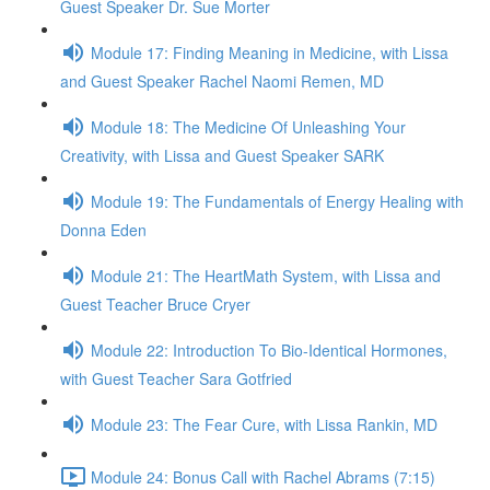
Guest Speaker Dr. Sue Morter
Module 17: Finding Meaning in Medicine, with Lissa
and Guest Speaker Rachel Naomi Remen, MD
Module 18: The Medicine Of Unleashing Your
Creativity, with Lissa and Guest Speaker SARK
Module 19: The Fundamentals of Energy Healing with
Donna Eden
Module 21: The HeartMath System, with Lissa and
Guest Teacher Bruce Cryer
Module 22: Introduction To Bio-Identical Hormones,
with Guest Teacher Sara Gotfried
Module 23: The Fear Cure, with Lissa Rankin, MD
Module 24: Bonus Call with Rachel Abrams (7:15)